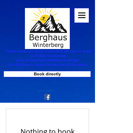
Please note: our daily menu (€19,50) can be used
on
friday & saturday
plus at least two weekday evenings.
Our kitchen is closed for the rest of the week.
Book directly
LIKE & SHARE
Nothing to book