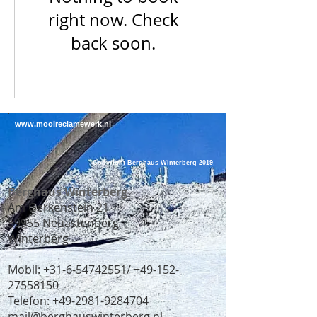
right now. Check
back soon.
www.mooireclamewerk.nl
Copyright Berghaus Winterberg 2019
Berghaus Winterberg
Am Gerkenstein 21
59955 Neuastenberg
Winterberg
Mobil:
+31-6-54742551
/
+49-152-
27558150
Telefon:
+49-2981-9284704
mail@berghauswinterberg.nl